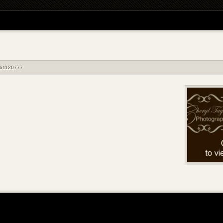
61120777