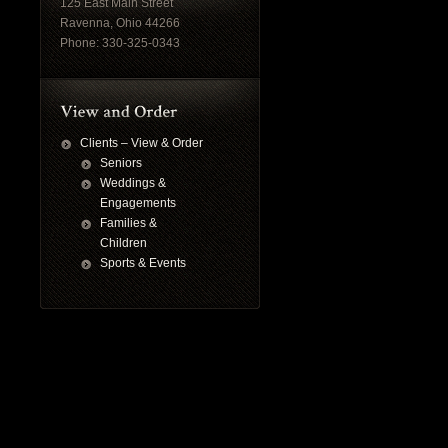
125 East Main Street
Ravenna, Ohio 44266
Phone: 330-325-0343
Clients – View & Order
Seniors
Weddings &
Engagements
Families &
Children
Sports & Events