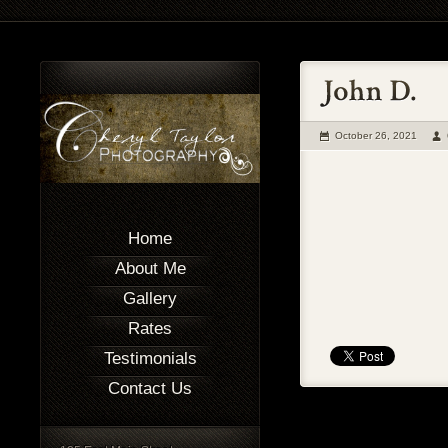
October 26, 2021
Home
About Me
Gallery
Rates
Testimonials
Contact Us