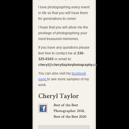
I love photographing every event
in life so that you will have them
for generations to come!
I hope that you will allow me the
privilege of photographing your
most treasured memories.
If you have any questions please
feel free to contact me at
330-
325-0343
or email to:
cheryl@cheryltaylorphotography.com
You can also visit my
facebook
page
to see more samples of my
work.