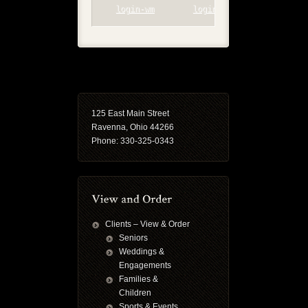
login-wm
login-wp
125 East Main Street
Ravenna, Ohio 44266
Phone: 330-325-0343
Clients – View & Order
Seniors
Weddings &
Engagements
Families &
Children
Sports & Events