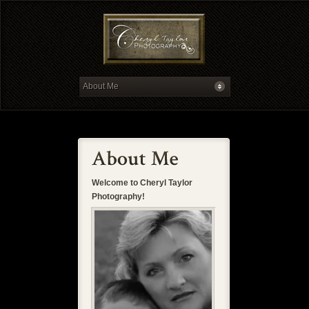
Welcome to Cheryl Taylor
Photography!