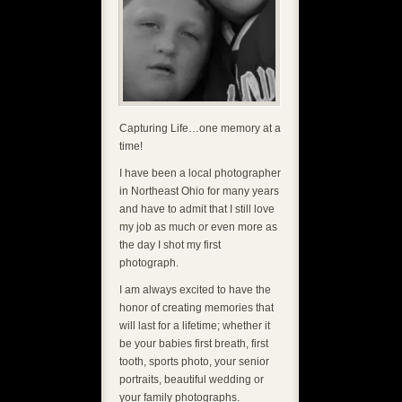
Capturing Life…one memory at a
time!
I have been a local photographer
in Northeast Ohio for many years
and have to admit that I still love
my job as much or even more as
the day I shot my first
photograph.
I am always excited to have the
honor of creating memories that
will last for a lifetime; whether it
be your babies first breath, first
tooth, sports photo, your senior
portraits, beautiful wedding or
your family photographs.