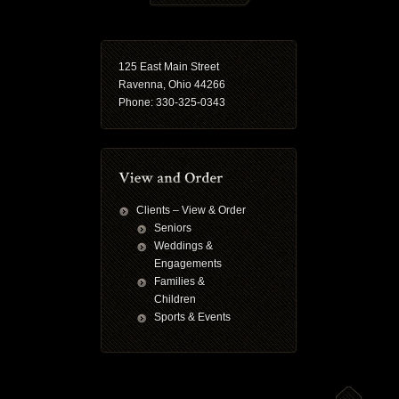
125 East Main Street
Ravenna, Ohio 44266
Phone: 330-325-0343
Clients – View & Order
Seniors
Weddings &
Engagements
Families &
Children
Sports & Events