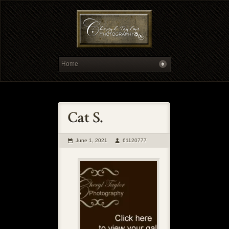
June 1, 2021
61120777