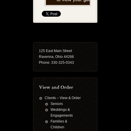
125 East Main Street
Ravenna, Ohio 44266
Phone: 330-325-0343
Clients – View & Order
Seniors
Weddings &
Engagements
Families &
Children