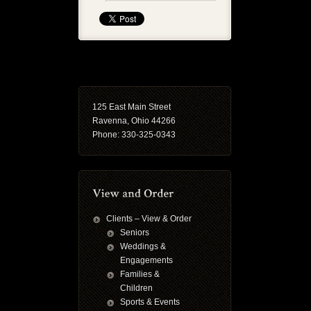
125 East Main Street
Ravenna, Ohio 44266
Phone: 330-325-0343
Clients – View & Order
Seniors
Weddings &
Engagements
Families &
Children
Sports & Events