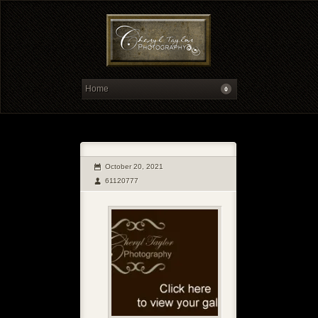
October 20, 2021
61120777